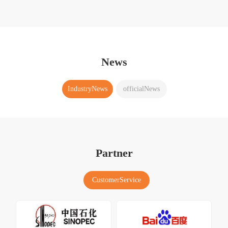
News
IndustryNews
officialNews
Partner
CustomerService