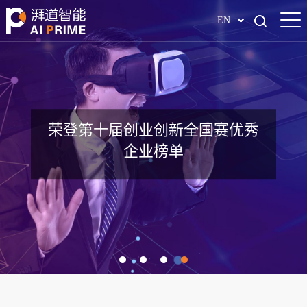
EN
全球工业安全AI解决方案领跑者