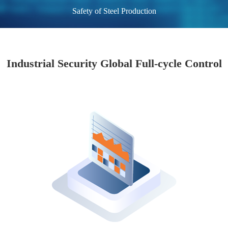
Safety of Steel Production
Industrial Security Global Full-cycle Control