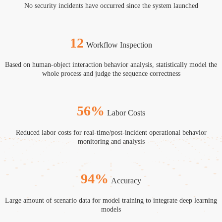
No security incidents have occurred since the system launched
12
Workflow Inspection
Based on human-object interaction behavior analysis, statistically model the
F
whole process and judge the sequence correctness
56
%
Labor Costs
Reduced labor costs for real-time/post-incident operational behavior
T
monitoring and analysis
94
%
Accuracy
ng
Large amount of scenario data for model training to integrate deep learning
L
models