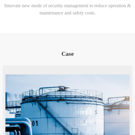
Innovate new mode of security management to reduce operation &
maintenance and safety costs.
Case