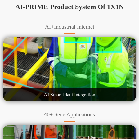
AI-PRIME Product System Of 1X1N
AI+Industrial Internet
AI Smart Plant Integration
40+ Sene Applications