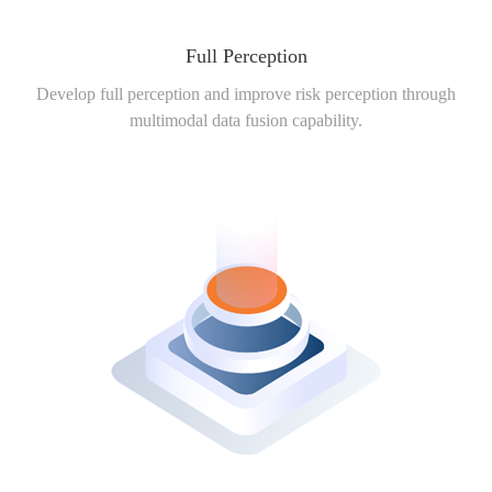
Full Perception
Develop full perception and improve risk perception through
multimodal data fusion capability.