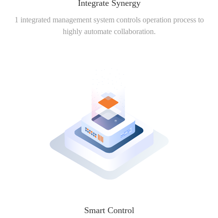
Integrate Synergy
1 integrated management system controls operation process to
highly automate collaboration.
Smart Control