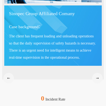
Sinopec Group Affiliated Comany
Case background：
The client has frequent loading and unloading operations
so that the daily supervision of safety hazards is necessary.
There is an urgent need for intelligent means to achieve
real-time supervision in the operational process.
0
Incident Rate