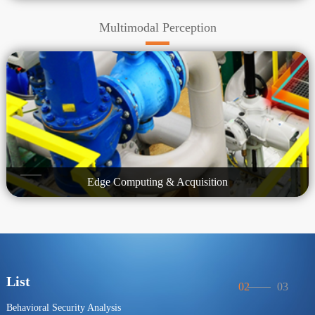
Multimodal Perception
Edge Computing & Acquisition
List
02
03
Behavioral Security Analysis