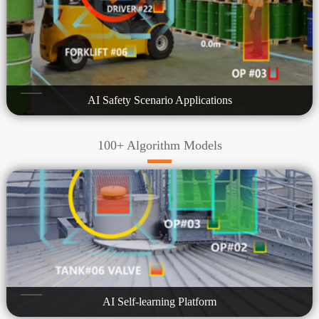
AI Safety Scenario Applications
100+ Algorithm Models
AI Self-learning Platform