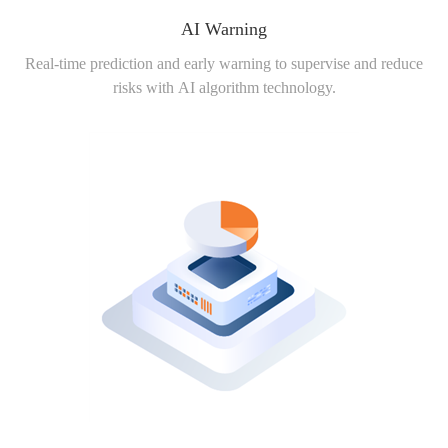
AI Warning
Real-time prediction and early warning to supervise and reduce
risks with AI algorithm technology.