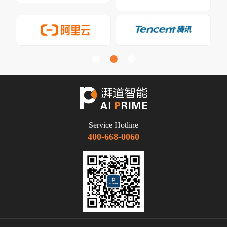
Service Hotline
400-668-0060