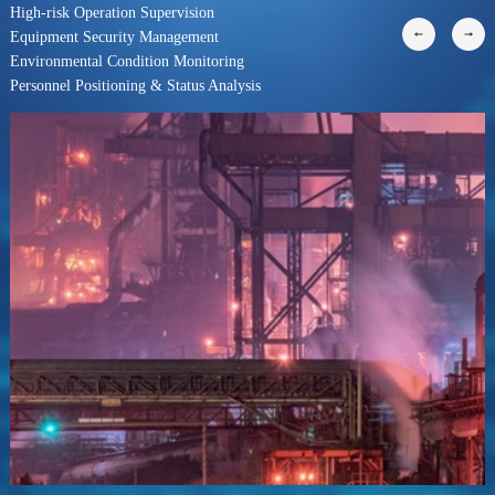
High-risk Operation Supervision
Equipment Security Management
Environmental Condition Monitoring
Personnel Positioning & Status Analysis