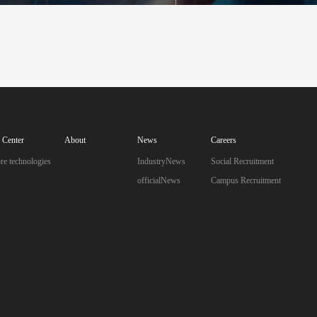
I Industrial Safety Monitoring System
mart Factory Integrated Application System
Industry Solutions
AI Center
About
News