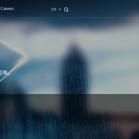
ons
AI Center
About
News
Careers