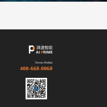
Careers