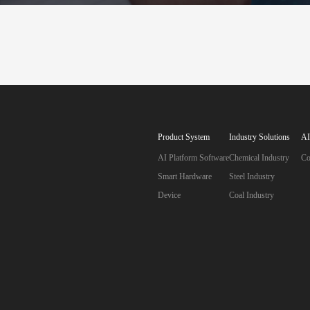
A
S
Product System