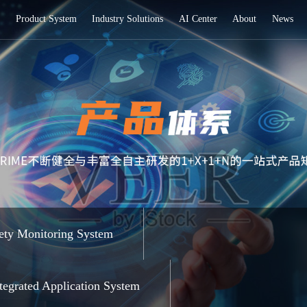
Home
Product System
Industry Soluti