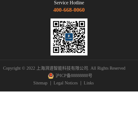
Service Hotline
400-668-0060
Copyright © 2022 上海湃道智能科技有限公司. All Rights Reserved
沪ICP备88888888号
Sitemap
Legal Notices
Links