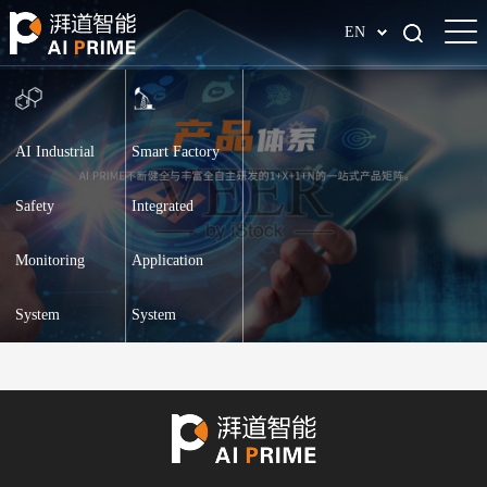
EN
AI Industrial
Smart Factory
Safety
Integrated
Monitoring
Application
System
System